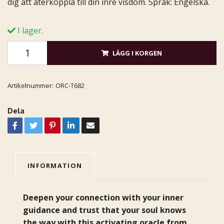
dig att återkoppla till din inre visdom. Språk: Engelska.
I lager.
LÄGG I KORGEN
Artikelnummer:
ORC-T682
Dela
INFORMATION
Deepen your connection with your inner
guidance and trust that your soul knows
the way with this activating oracle from