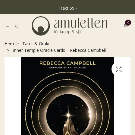
Frakt 69:-
0
Hem
Tarot & Orakel
Inner Temple Oracle Cards – Rebecca Campbell