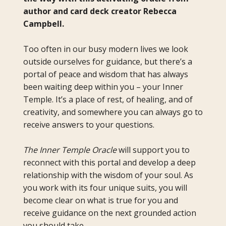
author and card deck creator Rebecca
Campbell.
Too often in our busy modern lives we look
outside ourselves for guidance, but there’s a
portal of peace and wisdom that has always
been waiting deep within you – your Inner
Temple. It’s a place of rest, of healing, and of
creativity, and somewhere you can always go to
receive answers to your questions.
The Inner Temple Oracle
will support you to
reconnect with this portal and develop a deep
relationship with the wisdom of your soul. As
you work with its four unique suits, you will
become clear on what is true for you and
receive guidance on the next grounded action
you should take.