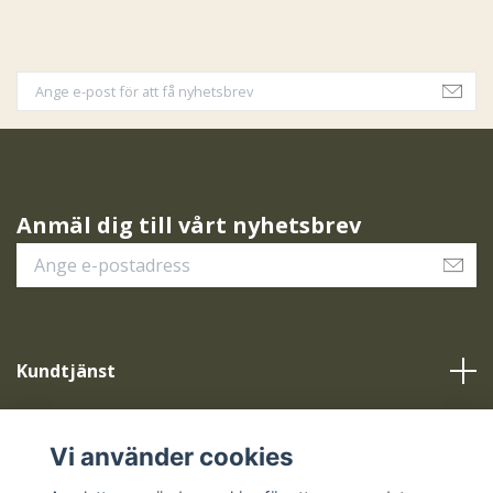
Anmäl dig till vårt nyhetsbrev
Kundtjänst
Vår service
Vi använder cookies