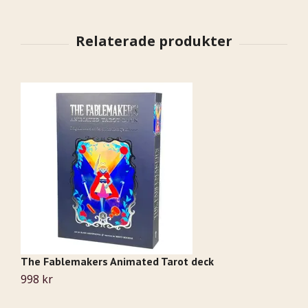
The Fablemakers Animated Tarot deck
A
998 kr
2