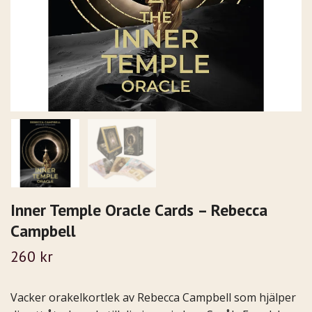
Inner Temple Oracle Cards – Rebecca
Campbell
260 kr
Vacker orakelkortlek av Rebecca Campbell som hjälper