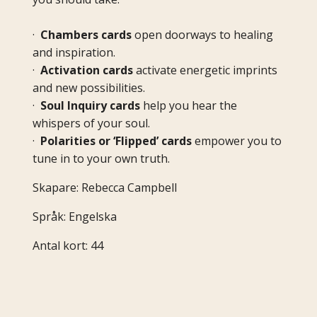
·
Chambers cards
open doorways to healing
and inspiration.
·
Activation cards
activate energetic imprints
and new possibilities.
·
Soul Inquiry cards
help you hear the
whispers of your soul.
·
Polarities or ‘Flipped’ cards
empower you to
tune in to your own truth.
Skapare: Rebecca Campbell
Språk: Engelska
Antal kort: 44